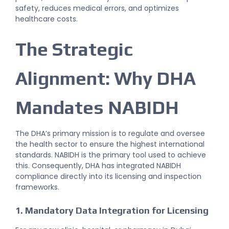
safety, reduces medical errors, and optimizes
healthcare costs.
The Strategic
Alignment: Why DHA
Mandates NABIDH
The DHA’s primary mission is to regulate and oversee
the health sector to ensure the highest international
standards. NABIDH is the primary tool used to achieve
this. Consequently, DHA has integrated NABIDH
compliance directly into its licensing and inspection
frameworks.
1. Mandatory Data Integration for Licensing