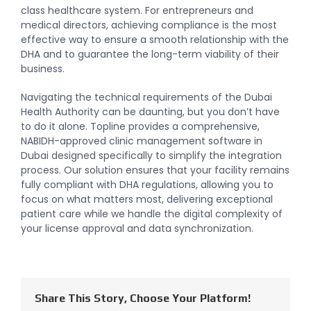
class healthcare system. For entrepreneurs and
medical directors, achieving compliance is the most
effective way to ensure a smooth relationship with the
DHA and to guarantee the long-term viability of their
business.
Navigating the technical requirements of the Dubai
Health Authority can be daunting, but you don’t have
to do it alone. Topline provides a comprehensive,
NABIDH-approved clinic management software in
Dubai designed specifically to simplify the integration
process. Our solution ensures that your facility remains
fully compliant with DHA regulations, allowing you to
focus on what matters most, delivering exceptional
patient care while we handle the digital complexity of
your license approval and data synchronization.
Share This Story, Choose Your Platform!