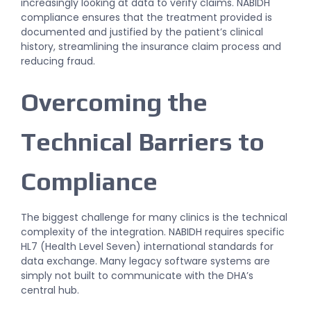
increasingly looking at data to verify claims. NABIDH
compliance ensures that the treatment provided is
documented and justified by the patient’s clinical
history, streamlining the insurance claim process and
reducing fraud.
Overcoming the
Technical Barriers to
Compliance
The biggest challenge for many clinics is the technical
complexity of the integration. NABIDH requires specific
HL7 (Health Level Seven) international standards for
data exchange. Many legacy software systems are
simply not built to communicate with the DHA’s
central hub.