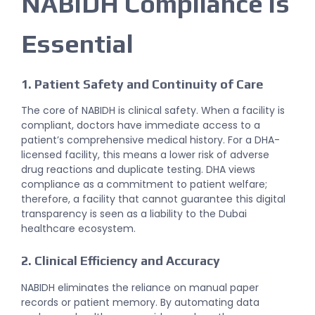
NABIDH Compliance is
Essential
1. Patient Safety and Continuity of Care
The core of
NABIDH
is clinical safety. When a facility is
compliant, doctors have immediate access to a
patient’s comprehensive medical history. For a DHA-
licensed facility, this means a lower risk of adverse
drug reactions and duplicate testing. DHA views
compliance as a commitment to patient welfare;
therefore, a facility that cannot guarantee this digital
transparency is seen as a liability to the Dubai
healthcare ecosystem.
2. Clinical Efficiency and Accuracy
NABIDH eliminates the reliance on manual paper
records or patient memory. By automating data