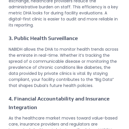
exchange, healthcare providers reduce the
administrative burden on staff. This efficiency is a key
metric DHA looks for during facility evaluations. A
digital-first clinic is easier to audit and more reliable in
its reporting.
3. Public Health Surveillance
NABIDH allows the DHA to monitor health trends across
the emirate in real-time. Whether it’s tracking the
spread of a communicable disease or monitoring the
prevalence of chronic conditions like diabetes, the
data provided by private clinics is vital. By staying
compliant, your facility contributes to the “Big Data”
that shapes Dubai’s future health policies.
4. Financial Accountability and Insurance
Integration
As the healthcare market moves toward value-based
care, insurance providers and regulators are