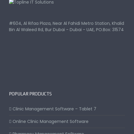
#604, Al Rifaa Plaza, Near Al Fahidi Metro Station, Khalid
Bin Al Waleed Rd, Bur Dubai - Dubai - UAE, PO.Box: 31574
POPULAR PRODUCTS
Clinic Management Software – Tablet 7
Online Clinic Management Software