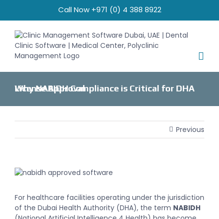
Skip
Call Now +971 (0) 4 388 8922
to
content
Why NABIDH Compliance is Critical for DHA License Approval
Previous
View
Larger
Image
For healthcare facilities operating under the jurisdiction
of the Dubai Health Authority (DHA), the term
NABIDH
(National Artificial Intelligence 4 Health) has become