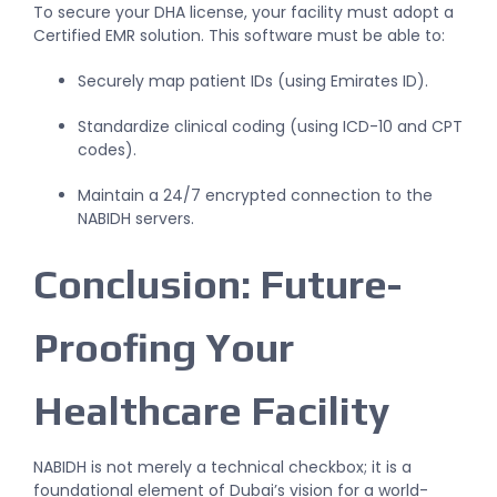
To secure your DHA license, your facility must adopt a
Certified EMR solution. This software must be able to:
Securely map patient IDs (using Emirates ID).
Standardize clinical coding (using ICD-10 and CPT
codes).
Maintain a 24/7 encrypted connection to the
NABIDH servers.
Conclusion: Future-
Proofing Your
Healthcare Facility
NABIDH is not merely a technical checkbox; it is a
foundational element of Dubai’s vision for a world-