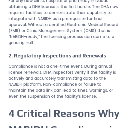
For any new clinic, hospital, or pharmacy in Dubai,
obtaining a DHA license is the first hurdle. The DHA now
requires facilities to demonstrate their capability to
integrate with NABIDH as a prerequisite for final
approval. Without a certified Electronic Medical Record
(EMR) or Clinic Management System (CMS) that is
“NABIDH-ready,” the licensing process can come to a
grinding halt.
2. Regulatory Inspections and Renewals
Compliance is not a one-time event. During annual
license renewals, DHA inspectors verify if the facility is
actively and accurately transmitting data to the
NABIDH platform. Non-compliance or failure to
maintain the data link can lead to fines, warnings, or
even the suspension of the facility’s license.
4 Critical Reasons Why