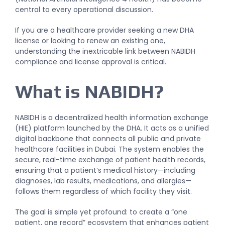
central to every operational discussion.
If you are a healthcare provider seeking a new DHA
license or looking to renew an existing one,
understanding the inextricable link between NABIDH
compliance and license approval is critical.
What is NABIDH?
NABIDH is a decentralized health information exchange
(HIE) platform launched by the DHA. It acts as a unified
digital backbone that connects all public and private
healthcare facilities in Dubai. The system enables the
secure, real-time exchange of patient health records,
ensuring that a patient’s medical history—including
diagnoses, lab results, medications, and allergies—
follows them regardless of which facility they visit.
The goal is simple yet profound: to create a “one
patient, one record” ecosystem that enhances patient