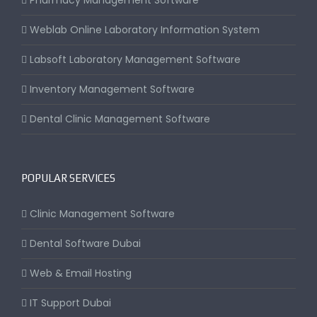
Pharmacy Management Software
Weblab Online Laboratory Information System
Labsoft Laboratory Management Software
Inventory Management Software
Dental Clinic Management Software
POPULAR SERVICES
Clinic Management Software
Dental Software Dubai
Web & Email Hosting
IT Support Dubai