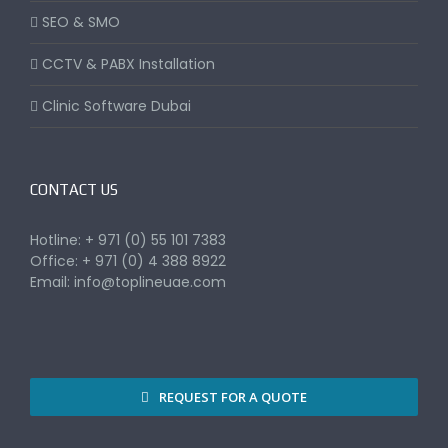
SEO & SMO
CCTV & PABX Installation
Clinic Software Dubai
CONTACT US
Hotline: + 971 (0) 55 101 7383
Office: + 971 (0) 4 388 8922
Email:
info@toplineuae.com
REQUEST FOR A QUOTE