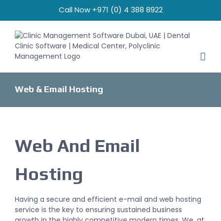
Skip
Call Now +971 (0) 4 388 8922
to
content
Web & Email Hosting
Web And Email
Hosting
Having a secure and efficient e-mail and web hosting
service is the key to ensuring sustained business
growth in the highly competitive modern times. We, at