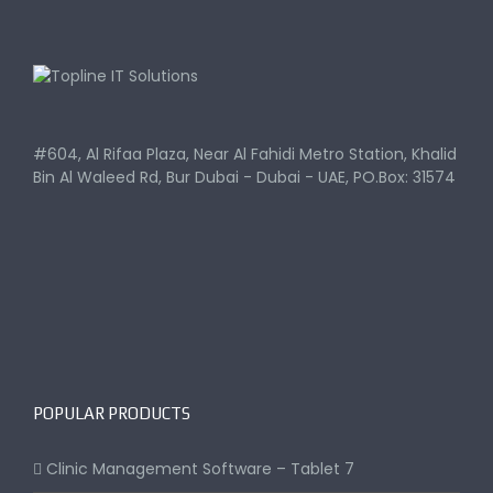
#604, Al Rifaa Plaza, Near Al Fahidi Metro Station, Khalid
Bin Al Waleed Rd, Bur Dubai - Dubai - UAE, PO.Box: 31574
POPULAR PRODUCTS
Clinic Management Software – Tablet 7