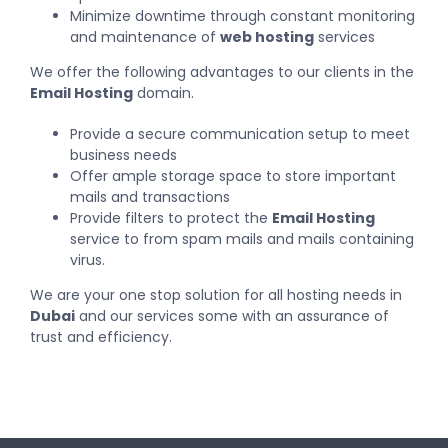
Minimize downtime through constant monitoring
and maintenance of
web hosting
services
We offer the following advantages to our clients in the
Email Hosting
domain.
Provide a secure communication setup to meet
business needs
Offer ample storage space to store important
mails and transactions
Provide filters to protect the
Email Hosting
service to from spam mails and mails containing
virus.
We are your one stop solution for all hosting needs in
Dubai
and our
services
some with an assurance of
trust and efficiency.