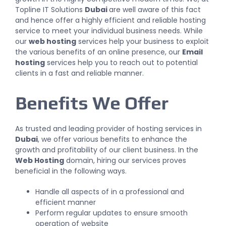
Topline IT Solutions
Dubai
are well aware of this fact
and hence offer a highly efficient and reliable hosting
service to meet your individual business needs. While
our
web hosting
services help your business to exploit
the various benefits of an online presence, our
Email
hosting
services help you to reach out to potential
clients in a fast and reliable manner.
Benefits We Offer
As trusted and leading provider of hosting services in
Dubai
, we offer various benefits to enhance the
growth and profitability of our client business. In the
Web Hosting
domain,
hiring our services
proves
beneficial in the following ways.
Handle all aspects of in a professional and
efficient manner
Perform regular updates to ensure smooth
operation of website