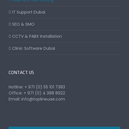
Web & Email Hosting
IT Support Dubai
SEO & SMO
CCTV & PABX Installation
Clinic Software Dubai
CONTACT US
Hotline: + 971 (0) 55 101 7383
Office: + 971 (0) 4 388 8922
Email:
info@toplineuae.com