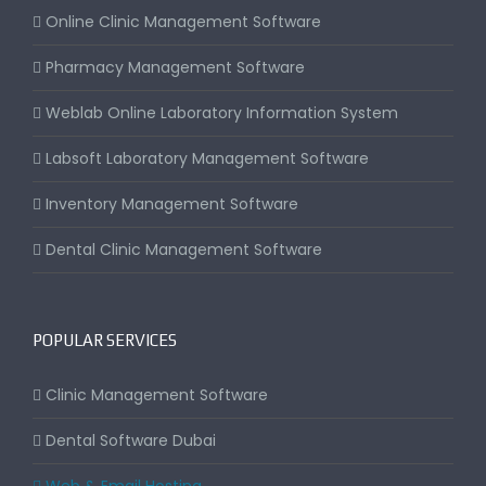
Online Clinic Management Software
Pharmacy Management Software
Weblab Online Laboratory Information System
Labsoft Laboratory Management Software
Inventory Management Software
Dental Clinic Management Software
POPULAR SERVICES
Clinic Management Software
Dental Software Dubai